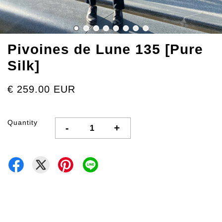
Pivoines de Lune 135 [Pure
Silk]
€ 259.00 EUR
Quantity
-
+