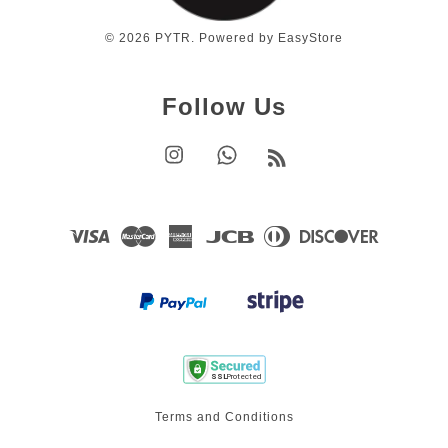
© 2026 PYTR. Powered by
EasyStore
Follow Us
Instagram
Whatsapp
RSS
Visa
Master
American
JCB
Diners
Discover
Express
Club
Terms and Conditions