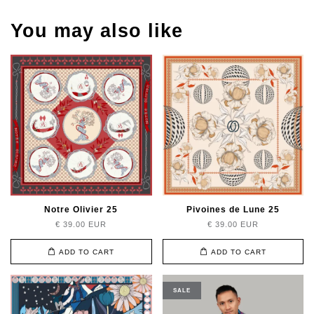
You may also like
Notre Olivier 25
Pivoines de Lune 25
€ 39.00 EUR
€ 39.00 EUR
ADD TO CART
ADD TO CART
SALE