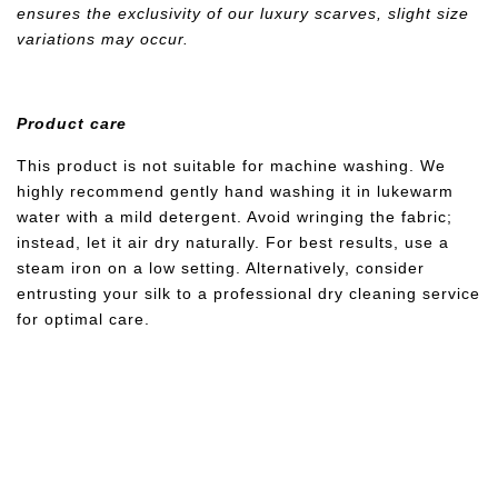
ensures the exclusivity of our luxury scarves, slight size
variations may occur.
Product care
This product is not suitable for machine washing. We
highly recommend gently hand washing it in lukewarm
water with a mild detergent. Avoid wringing the fabric;
instead, let it air dry naturally. For best results, use a
steam iron on a low setting. Alternatively, consider
entrusting your silk to a professional dry cleaning service
for optimal care.