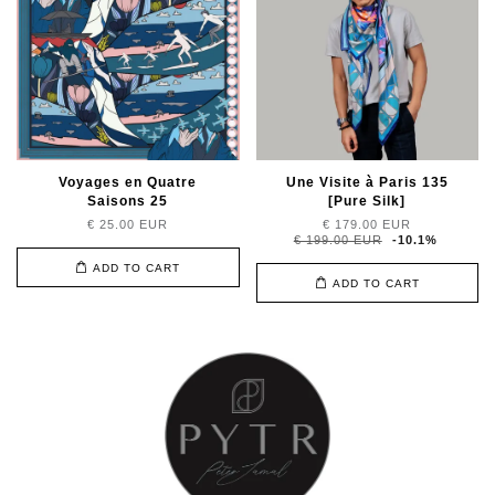
Voyages en Quatre
Une Visite à Paris 135
Saisons 25
[Pure Silk]
€ 25.00 EUR
€ 179.00 EUR
€ 199.00 EUR
-10.1%
ADD TO CART
ADD TO CART