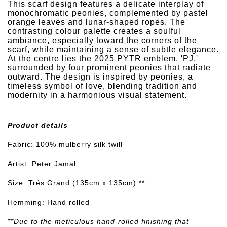
This scarf design features a delicate interplay of
monochromatic peonies, complemented by pastel
orange leaves and lunar-shaped ropes. The
contrasting colour palette creates a soulful
ambiance, especially toward the corners of the
scarf, while maintaining a sense of subtle elegance.
At the centre lies the 2025 PYTR emblem, 'PJ,'
surrounded by four prominent peonies that radiate
outward. The design is inspired by peonies, a
timeless symbol of love, blending tradition and
modernity in a harmonious visual statement.
Product details
Fabric: 100% mulberry silk twill
Artist: Peter Jamal
Size: Trés Grand (135cm x 135cm) **
Hemming: Hand rolled
**Due to the meticulous hand-rolled finishing that