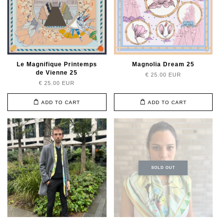
Le Magnifique Printemps
Magnolia Dream 25
de Vienne 25
€ 25.00 EUR
€ 25.00 EUR
ADD TO CART
ADD TO CART
SOLD OUT