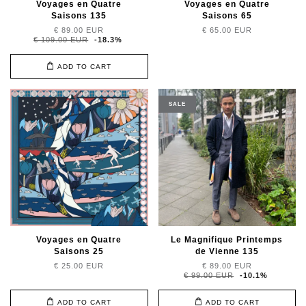
Voyages en Quatre
Voyages en Quatre
Saisons 135
Saisons 65
€ 89.00 EUR
€ 65.00 EUR
€ 109.00 EUR
-18.3%
ADD TO CART
SALE
Voyages en Quatre
Le Magnifique Printemps
Saisons 25
de Vienne 135
€ 25.00 EUR
€ 89.00 EUR
€ 99.00 EUR
-10.1%
ADD TO CART
ADD TO CART