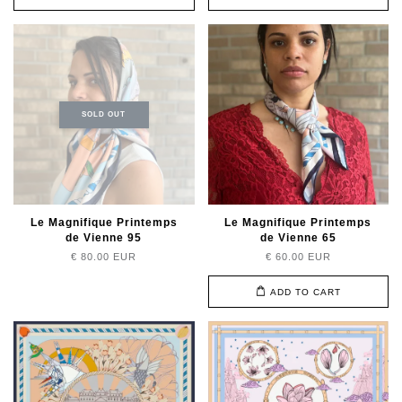
SOLD OUT
Le Magnifique Printemps
Le Magnifique Printemps
de Vienne 95
de Vienne 65
€ 80.00 EUR
€ 60.00 EUR
ADD TO CART