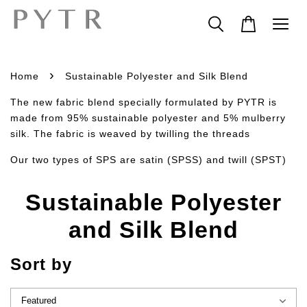
›
Home
Sustainable Polyester and Silk Blend
The new fabric blend specially formulated by PYTR is
made from 95% sustainable polyester and 5% mulberry
silk. The fabric is weaved by twilling the threads
Our two types of SPS are satin (SPSS) and twill (SPST)
Sustainable Polyester
and Silk Blend
Sort by