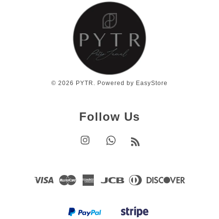
© 2026 PYTR. Powered by
EasyStore
Follow Us
Instagram
Whatsapp
RSS
Visa
Master
American
JCB
Diners
Discover
Express
Club