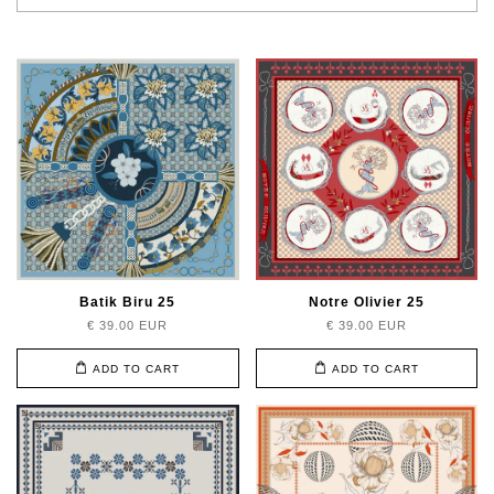
Batik Biru 25
Notre Olivier 25
€ 39.00 EUR
€ 39.00 EUR
ADD TO CART
ADD TO CART