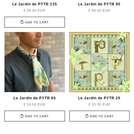
Le Jardin de PYTR 135
Le Jardin de PYTR 95
€ 99.00 EUR
€ 80.00 EUR
ADD TO CART
Le Jardin de PYTR 65
Le Jardin de PYTR 25
€ 55.00 EUR
€ 25.00 EUR
ADD TO CART
ADD TO CART