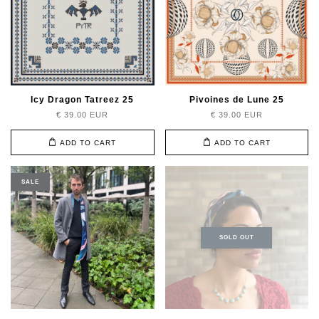
Icy Dragon Tatreez 25
Pivoines de Lune 25
€ 39.00 EUR
€ 39.00 EUR
ADD TO CART
ADD TO CART
SALE
SOLD OUT