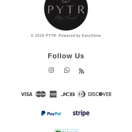
© 2026 PYTR. Powered by
EasyStore
Follow Us
Instagram
Whatsapp
RSS
Visa
Master
American
JCB
Diners
Discover
Express
Club