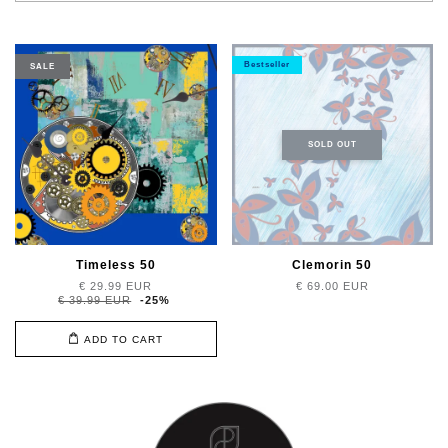
Bestseller
SALE
SOLD OUT
Timeless 50
Clemorin 50
€ 29.99 EUR
€ 69.00 EUR
€ 39.99 EUR
-25%
ADD TO CART