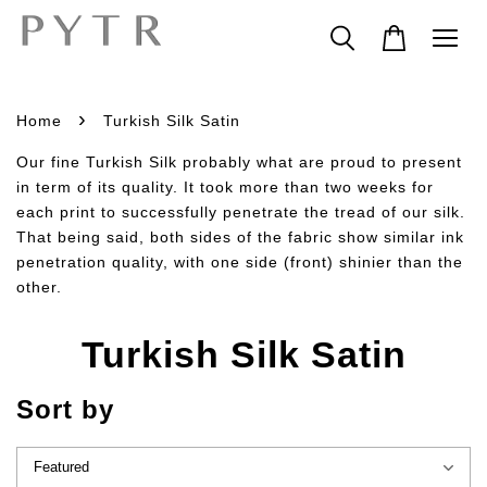
›
Home
Turkish Silk Satin
Our fine Turkish Silk probably what are proud to present
in term of its quality. It took more than two weeks for
each print to successfully penetrate the tread of our silk.
That being said, both sides of the fabric show similar ink
penetration quality, with one side (front) shinier than the
other.
Turkish Silk Satin
Sort by