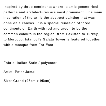
Inspired by three continents where Islamic geometrical
patterns and architectures are most prominent. The main
inspiration of the art is the abstract painting that was
done on a canvas. It is a special rendition of three
continents on Earth with red and green to be the
common colours in the region, from Pakistan to Turkey,
to Morocco. Istanbul’s Galata Tower is featured together
with a mosque from Far East.
Fabric: Italian Satin / polyester
Artist: Peter Jamal
Size: Grand (95cm x 95cm)