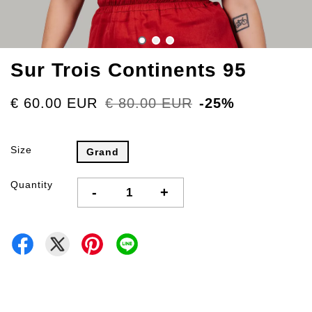
Sur Trois Continents 95
€ 60.00 EUR
€ 80.00 EUR
-25%
Size
Grand
Quantity
-
+