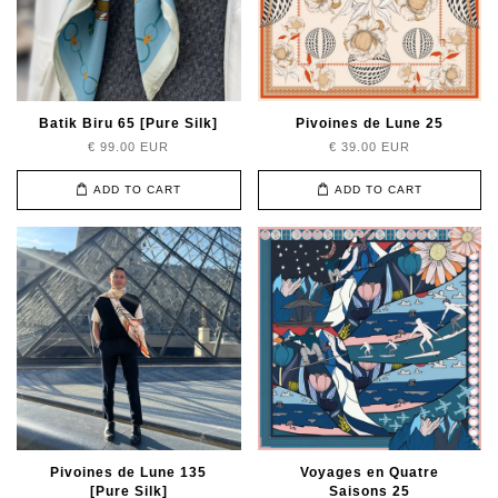
Batik Biru 65 [Pure Silk]
Pivoines de Lune 25
€ 99.00 EUR
€ 39.00 EUR
ADD TO CART
ADD TO CART
Pivoines de Lune 135
Voyages en Quatre
[Pure Silk]
Saisons 25