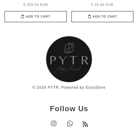
€ 259.00 EUR
€ 25.00 EUR
ADD TO CART
ADD TO CART
© 2026 PYTR. Powered by
EasyStore
Follow Us
Instagram
Whatsapp
RSS