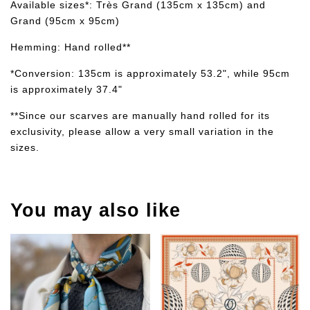
Available sizes*: Très Grand (135cm x 135cm) and
Grand (95cm x 95cm)
Hemming: Hand rolled**
*Conversion: 135cm is approximately 53.2", while 95cm
is approximately 37.4"
**Since our scarves are manually hand rolled for its
exclusivity, please allow a very small variation in the
sizes.
You may also like