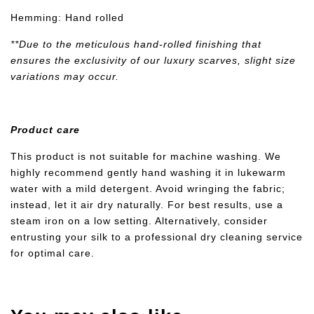
Hemming: Hand rolled
**Due to the meticulous hand-rolled finishing that
ensures the exclusivity of our luxury scarves, slight size
variations may occur.
Product care
This product is not suitable for machine washing. We
highly recommend gently hand washing it in lukewarm
water with a mild detergent. Avoid wringing the fabric;
instead, let it air dry naturally. For best results, use a
steam iron on a low setting. Alternatively, consider
entrusting your silk to a professional dry cleaning service
for optimal care.