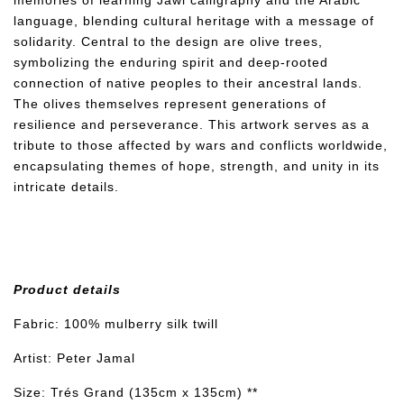
memories of learning Jawi calligraphy and the Arabic
language, blending cultural heritage with a message of
solidarity. Central to the design are olive trees,
symbolizing the enduring spirit and deep-rooted
connection of native peoples to their ancestral lands.
The olives themselves represent generations of
resilience and perseverance. This artwork serves as a
tribute to those affected by wars and conflicts worldwide,
encapsulating themes of hope, strength, and unity in its
intricate details.
Product details
Fabric: 100% mulberry silk twill
Artist: Peter Jamal
Size: Trés Grand (135cm x 135cm) **