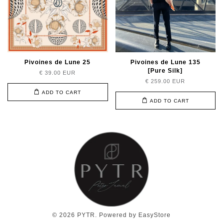
Pivoines de Lune 25
Pivoines de Lune 135
[Pure Silk]
€ 39.00 EUR
€ 259.00 EUR
ADD TO CART
ADD TO CART
© 2026 PYTR. Powered by
EasyStore