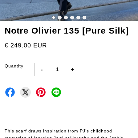
Notre Olivier 135 [Pure Silk]
€ 249.00 EUR
Quantity
-
+
This scarf draws inspiration from PJ’s childhood