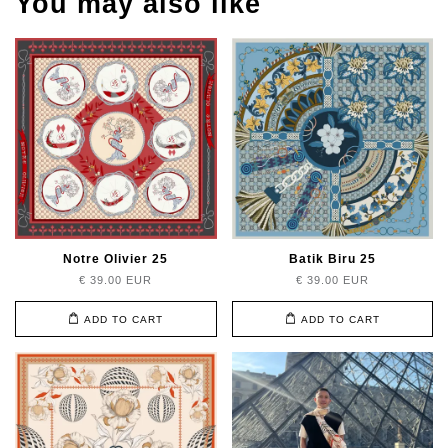
You may also like
Notre Olivier 25
Batik Biru 25
€ 39.00 EUR
€ 39.00 EUR
ADD TO CART
ADD TO CART