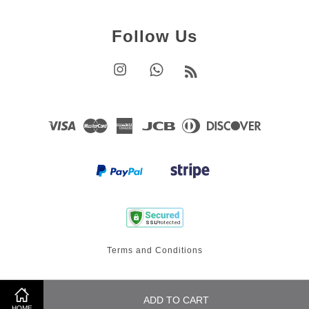
Follow Us
Instagram
Whatsapp
RSS
Visa
Master
American
JCB
Diners
Discover
Express
Club
Terms and Conditions
ADD TO CART
HOME