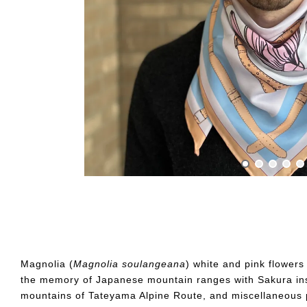
Magnolia (
Magnolia
so
ulangeana
) white and pink flower
the memory of Japanese mountain ranges with Sakura ins
mountains of Tateyama Alpine Route, and miscellaneous p