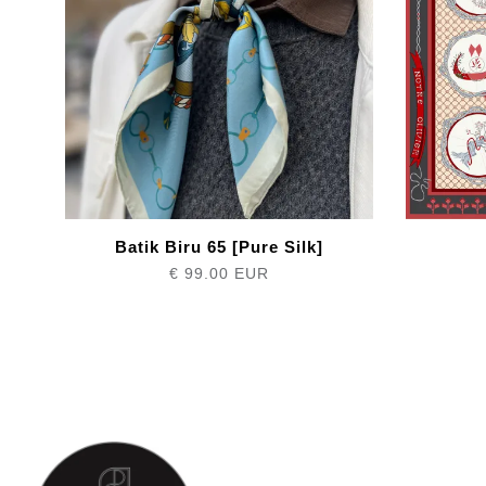
Batik Biru 65 [Pure Silk]
€ 99.00 EUR