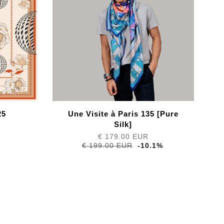
25
Une Visite à Paris 135 [Pure
Silk]
€ 179.00 EUR
€ 199.00 EUR
-10.1%