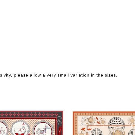
ivity, please allow a very small variation in the sizes.