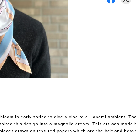
s bloom in early spring to give a vibe of a Hanami ambient. T
pired this design into a magnolia dream. This art was made 
ieces drawn on textured papers which are the belt and heave