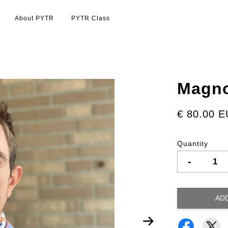
About PYTR
PYTR Class
Magno
€ 80.00 
Quantity
-
AD