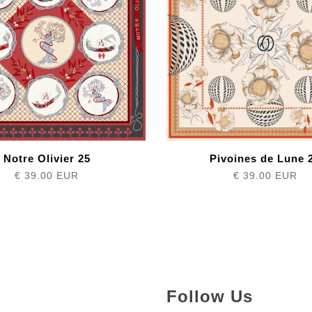
Notre Olivier 25
Pivoines de Lune 
€ 39.00 EUR
€ 39.00 EUR
Follow Us