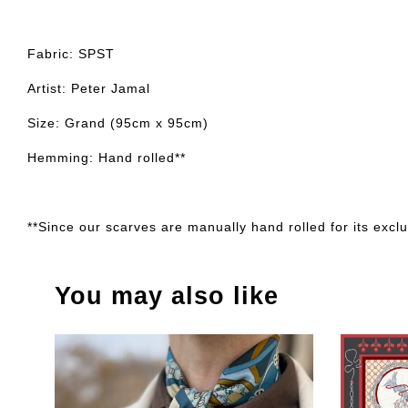
Fabric: SPST
Artist: Peter Jamal
Size: Grand (95cm x 95cm)
Hemming: Hand rolled**
**Since our scarves are manually hand rolled for its exclus
You may also like