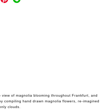
he view of magnolia blooming throughout Frankfurt, and
by compiling hand drawn magnolia flowers, re-imagined
nly clouds.