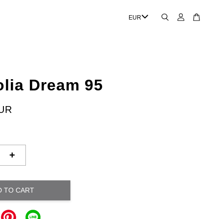
lia Dream 95
EUR
+
D TO CART