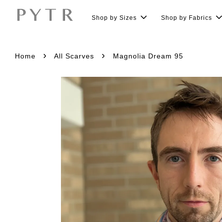
Shop by Sizes
Shop by Fabrics
›
›
Home
All Scarves
Magnolia Dream 95