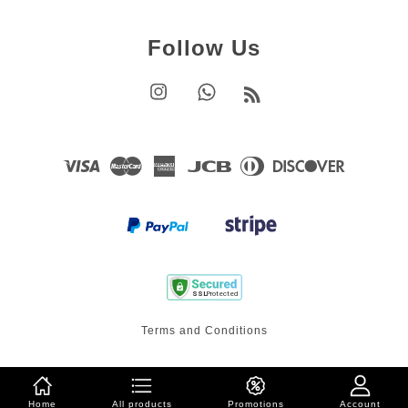
Follow Us
Instagram
Whatsapp
RSS
Visa
Master
American
JCB
Diners
Discover
Express
Club
Terms and Conditions
Home
All products
Promotions
Account