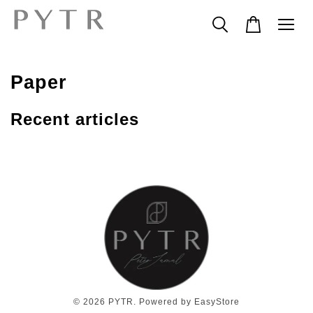
Paper
Recent articles
© 2026 PYTR. Powered by
EasyStore